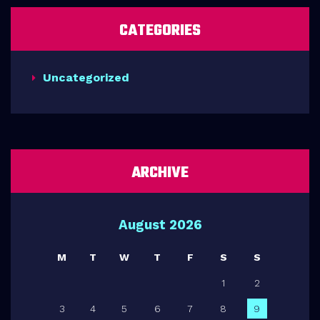
CATEGORIES
Uncategorized
ARCHIVE
August 2026
M
T
W
T
F
S
S
1
2
3
4
5
6
7
8
9