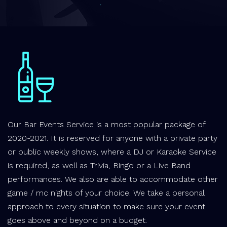
Our Bar Events Service is a most popular package of
2020-2021. It is reserved for anyone with a private party
or public weekly shows, where a DJ or Karaoke Service
is required, as well as Trivia, Bingo or a Live Band
performances. We also are able to accommodate other
game / mc nights of your choice. We take a personal
approach to every situation to make sure your event
goes above and beyond on a budget.