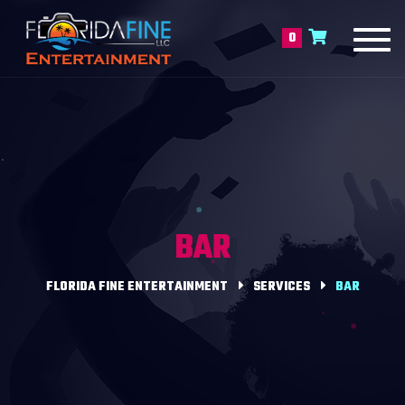
Toggl
0
navig
BAR
FLORIDA FINE ENTERTAINMENT
SERVICES
BAR