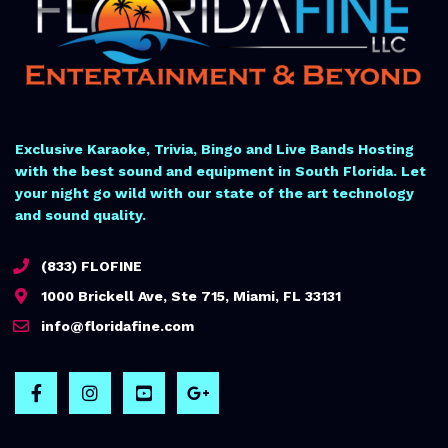
Exclusive Karaoke, Trivia, Bingo and Live Bands Hosting
with the best sound and equipment in South Florida. Let
your night go wild with our state of the art technology
and sound quality.
(833) FLOFINE
1000 Brickell Ave, Ste 715, Miami, FL 33131
info@floridafine.com