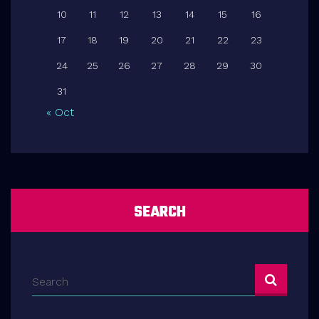
10
11
12
13
14
15
16
17
18
19
20
21
22
23
24
25
26
27
28
29
30
31
« Oct
SEARCH