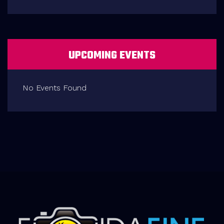
UPCOMING EVENTS
No Events Found