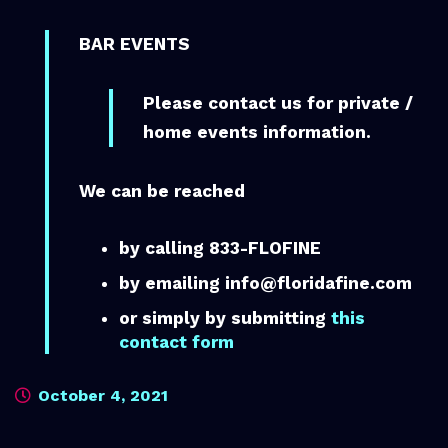
BAR EVENTS
Please contact us for private /
home events information.
We can be reached
by calling 833-FLOFINE
by emailing info@floridafine.com
or simply by submitting
this
contact form
October 4, 2021